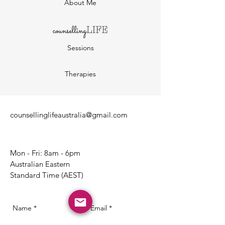
About Me
Sessions
Therapies
counsellinglifeaustralia@gmail.com
Mon - Fri: 8am - 6pm
Australian Eastern
Standard Time (AEST)