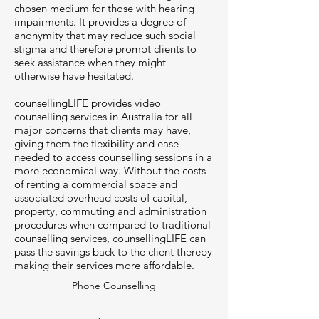
chosen medium for those with hearing
impairments. It provides a degree of
anonymity that may reduce such social
stigma and therefore prompt clients to
seek assistance when they might
otherwise have hesitated.
counsellingLIFE
provides video
counselling services in Australia for all
major concerns that clients may have,
giving them the flexibility and ease
needed to access counselling sessions in a
more economical way. Without the costs
of renting a commercial space and
associated overhead costs of capital,
property, commuting and administration
procedures when compared to traditional
counselling services, counsellingLIFE can
pass the savings back to the client thereby
making their services more affordable.
Phone Counselling