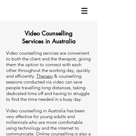
Video Counselling
Services in Australia
Video counselling services are convenient
to both the client and the therapist, giving
them the option to connect with each
other throughout the working day, quickly
and efficiently.
Therapy
& counselling
sessions conducted via video can save
people travelling long distances, taking
dedicated time off and having to struggle
to find the time needed in a busy day.
Video counselling in Australia has been
very effective for young adults and
millennials who are more comfortable
using technology and the internet to
communicate. Online counselling is also a